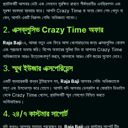
প্ল্যাটফর্মটি আপনার ডেটা এবং লেনদেন সুরক্ষিত রাখতে শীর্ষস্থানীয় এনক্রিপশন এবং
সুরক্ষা ব্যবস্থা ব্যবহার করে। আপনি Crazy Time বা অন্য কোন গেম খেলুন না
কেন, আপনি একটি নিরাপদ গেমিং অভিজ্ঞতা পাবেন।
2.
এক্সক্লুসিভ Crazy Time অফার
Raja Baji
-এ, আমরা নতুন এবং ফিরে আসা খেলোয়াড়দের জন্য এক্সক্লুসিভ বোনাস
এবং প্রচারণা অফার করি। বিশেষ অফারের সুবিধা নিন যা আপনার Crazy Time
অভিজ্ঞতাকে আরও উত্তেজনাপূর্ণ করবে, আপনাকে আরও বেশি জয়ের সুযোগ দেবে।
3.
স্মুথ ইউজার এক্সপেরিয়েন্স
একটি ব্যবহারকারী বান্ধব ইন্টারফেস সহ,
Raja Baji
আপনার গেমিং অভিজ্ঞতাকে
মসৃণ এবং উপভোগ্য করে তোলে। আপনি যদি আপনার ডেস্কটপ বা মোবাইল ডিভাইস
থেকে Crazy Time খেলেন, প্ল্যাটফর্মটি স্মুথ গেমপ্লে নিশ্চিত করতে
অপ্টিমাইজড।
4.
২৪/৭ কাস্টমার সাপোর্ট
যদি কখনও আপনার সাহায্য প্রয়োজন হয়,
Raja Baji
-এর কাস্টমার সাপোর্ট টিম