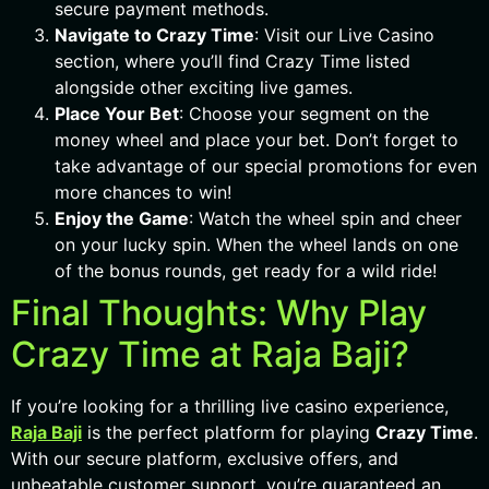
secure payment methods.
Navigate to Crazy Time
: Visit our Live Casino
section, where you’ll find Crazy Time listed
alongside other exciting live games.
Place Your Bet
: Choose your segment on the
money wheel and place your bet. Don’t forget to
take advantage of our special promotions for even
more chances to win!
Enjoy the Game
: Watch the wheel spin and cheer
on your lucky spin. When the wheel lands on one
of the bonus rounds, get ready for a wild ride!
Final Thoughts: Why Play
Crazy Time at Raja Baji?
If you’re looking for a thrilling live casino experience,
Raja Baji
is the perfect platform for playing
Crazy Time
.
With our secure platform, exclusive offers, and
unbeatable customer support, you’re guaranteed an