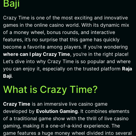
Baji
Crazy Time is one of the most exciting and innovative
games in the online casino world. With its dynamic mix
of a money wheel, bonus rounds, and interactive
features, it’s no surprise that this game has quickly
become a favorite among players. If you’re wondering
where can I play Crazy Time
, you’re in the right place!
Let’s dive into why Crazy Time is so popular and where
you can enjoy it, especially on the trusted platform
Raja
Baji
.
What is Crazy Time?
Crazy Time
is an immersive live casino game
developed by
Evolution Gaming
. It combines elements
of a traditional game show with the thrill of live casino
gaming, making it a one-of-a-kind experience. The
game features a huge money wheel divided into several