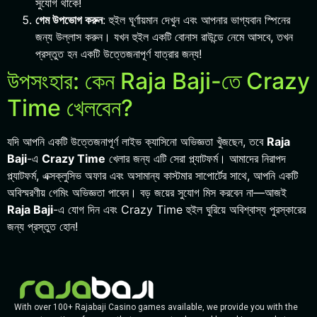
সুযোগ থাকে!
গেম উপভোগ করুন
: হুইল ঘূর্ণায়মান দেখুন এবং আপনার ভাগ্যবান স্পিনের
জন্য উল্লাস করুন। যখন হুইল একটি বোনাস রাউন্ডে নেমে আসবে, তখন
প্রস্তুত হন একটি উত্তেজনাপূর্ণ যাত্রার জন্য!
উপসংহার: কেন Raja Baji-তে Crazy
Time খেলবেন?
যদি আপনি একটি উত্তেজনাপূর্ণ লাইভ ক্যাসিনো অভিজ্ঞতা খুঁজছেন, তবে
Raja
Baji
-এ
Crazy Time
খেলার জন্য এটি সেরা প্ল্যাটফর্ম। আমাদের নিরাপদ
প্ল্যাটফর্ম, এক্সক্লুসিভ অফার এবং অসামান্য কাস্টমার সাপোর্টের সাথে, আপনি একটি
অবিস্মরণীয় গেমিং অভিজ্ঞতা পাবেন। বড় জয়ের সুযোগ মিস করবেন না—আজই
Raja Baji
-এ যোগ দিন এবং Crazy Time হুইল ঘুরিয়ে অবিশ্বাস্য পুরস্কারের
জন্য প্রস্তুত হোন!
With over 100+ Rajabaji Casino games available, we provide you with the