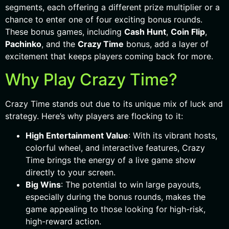
segments, each offering a different prize multiplier or a
chance to enter one of four exciting bonus rounds.
These bonus games, including
Cash Hunt
,
Coin Flip
,
Pachinko
, and the
Crazy Time
bonus, add a layer of
excitement that keeps players coming back for more.
Why Play Crazy Time?
Crazy Time stands out due to its unique mix of luck and
strategy. Here’s why players are flocking to it:
High Entertainment Value
: With its vibrant hosts,
colorful wheel, and interactive features, Crazy
Time brings the energy of a live game show
directly to your screen.
Big Wins
: The potential to win large payouts,
especially during the bonus rounds, makes the
game appealing to those looking for high-risk,
high-reward action.