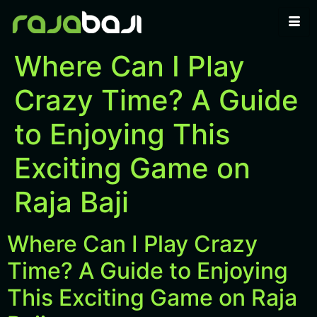
Where Can I Play
Crazy Time? A Guide
to Enjoying This
Exciting Game on
Raja Baji
Where Can I Play Crazy
Time? A Guide to Enjoying
This Exciting Game on Raja