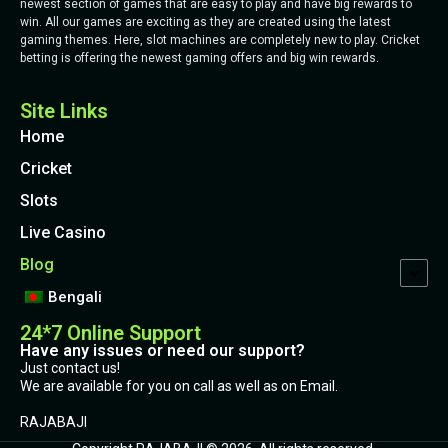
newest section of games that are easy to play and have big rewards to
win. All our games are exciting as they are created using the latest
gaming themes. Here, slot machines are completely new to play. Cricket
betting is offering the newest gaming offers and big win rewards.
Site Links
Home
Cricket
Slots
Live Casino
Blog
Bengali
24*7 Online Support
Have any issues or need our support?
Just contact us!
We are available for you on call as well as on Email.
RAJABAJI