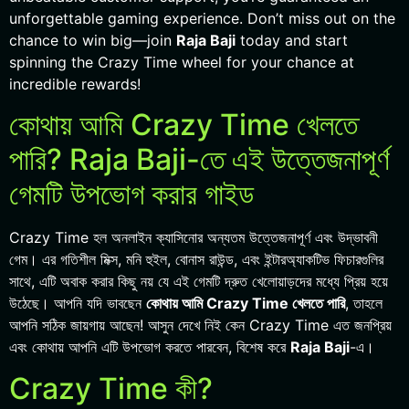
unforgettable gaming experience. Don’t miss out on the
chance to win big—join
Raja Baji
today and start
spinning the Crazy Time wheel for your chance at
incredible rewards!
কোথায় আমি Crazy Time খেলতে
পারি? Raja Baji-তে এই উত্তেজনাপূর্ণ
গেমটি উপভোগ করার গাইড
Crazy Time হল অনলাইন ক্যাসিনোর অন্যতম উত্তেজনাপূর্ণ এবং উদ্ভাবনী
গেম। এর গতিশীল মিক্স, মনি হুইল, বোনাস রাউন্ড, এবং ইন্টারঅ্যাকটিভ ফিচারগুলির
সাথে, এটি অবাক করার কিছু নয় যে এই গেমটি দ্রুত খেলোয়াড়দের মধ্যে প্রিয় হয়ে
উঠেছে। আপনি যদি ভাবছেন
কোথায় আমি Crazy Time খেলতে পারি
, তাহলে
আপনি সঠিক জায়গায় আছেন! আসুন দেখে নিই কেন Crazy Time এত জনপ্রিয়
এবং কোথায় আপনি এটি উপভোগ করতে পারবেন, বিশেষ করে
Raja Baji
-এ।
Crazy Time কী?