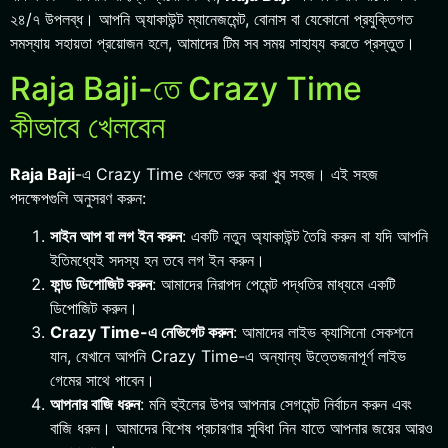
২৪/৭ উপলব্ধ। আপনি অ্যাকাউন্ট ম্যানেজমেন্ট, বোনাস বা যেকোনো প্রযুক্তিগত
সমস্যায় সহায়তা প্রয়োজন হলে, আমাদের টিম সব সময় সাহায্য করতে প্রস্তুত।
Raja Baji-তে Crazy Time
কীভাবে খেলবেন
Raja Baji
-এ Crazy Time খেলতে শুরু করা খুব সহজ। এই সহজ
পদক্ষেপগুলি অনুসরণ করুন:
সাইন আপ বা লগ ইন করুন
: একটি নতুন অ্যাকাউন্ট তৈরি করুন বা যদি আপনি
ইতিমধ্যেই সদস্য হন তবে লগ ইন করুন।
ফান্ড ডিপোজিট করুন
: আমাদের নিরাপদ পেমেন্ট পদ্ধতির মাধ্যমে একটি
ডিপোজিট করুন।
Crazy Time-এ নেভিগেট করুন
: আমাদের লাইভ ক্যাসিনো সেকশনে
যান, যেখানে আপনি Crazy Time-এ অন্যান্য উত্তেজনাপূর্ণ লাইভ
গেমের সাথে পাবেন।
আপনার বাজি ধরুন
: মনি হুইলের উপর আপনার সেগমেন্ট নির্বাচন করুন এবং
বাজি ধরুন। আমাদের বিশেষ প্রচারণার সুবিধা নিন যাতে আপনার জয়ের আরও