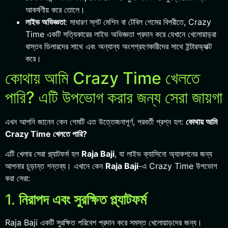
আকর্ষণীয় করে তোলে।
লাইভ অভিজ্ঞতা
: সাধারণ স্লট মেশিন বা টেবিল গেমের বিপরীতে, Crazy
Time একটি সত্যিকারের লাইভ অভিজ্ঞতা প্রদান করে যেখানে খেলোয়াড়রা
বাস্তব ডিলারদের সাথে এবং অন্যান্য অংশগ্রহণকারীদের সাথে ইন্টারঅ্যাক্ট
করে।
কোথায় আমি Crazy Time খেলতে
পারি? এটি উপভোগ করার জন্য সেরা জায়গা
এখন আপনি জানেন কেন গেমটি এত উত্তেজনাপূর্ণ, পরবর্তী প্রশ্ন হল:
কোথায় আমি
Crazy Time খেলতে পারি?
এটি খেলার সেরা প্ল্যাটফর্ম হল
Raja Baji
, যা লাইভ ক্যাসিনো অ্যাকশনের জন্য
আপনার চূড়ান্ত গন্তব্য। এখানে কেন
Raja Baji
-এ Crazy Time উপভোগ
করা সেরা:
1.
নিরাপদ এবং সুরক্ষিত প্ল্যাটফর্ম
Raja Baji একটি সুরক্ষিত পরিবেশ প্রদান করে সমস্ত খেলোয়াড়দের জন্য।