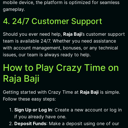
mobile device, the platform is optimized for seamless
gameplay.
4. 24/7 Customer Support
Should you ever need help,
Raja Baji
’s customer support
team is available 24/7. Whether you need assistance
with account management, bonuses, or any technical
issues, our team is always ready to help.
How to Play Crazy Time on
Raja Baji
Getting started with Crazy Time at
Raja Baji
is simple.
Follow these easy steps:
Sign Up or Log In
: Create a new account or log in
if you already have one.
Deposit Funds
: Make a deposit using one of our