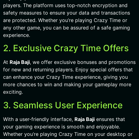
players. The platform uses top-notch encryption and
safety measures to ensure your data and transactions
are protected. Whether you’re playing Crazy Time or
any other game, you can be assured of a safe gaming
experience.
2. Exclusive Crazy Time Offers
At
Raja Baji
, we offer exclusive bonuses and promotions
for new and returning players. Enjoy special offers that
can enhance your Crazy Time experience, giving you
more chances to win and making your gameplay more
exciting.
3. Seamless User Experience
With a user-friendly interface,
Raja Baji
ensures that
your gaming experience is smooth and enjoyable.
Whether you’re playing Crazy Time on your desktop or