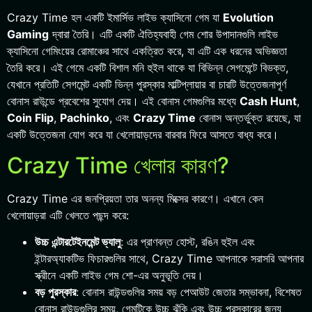
Crazy Time হল একটি ইমার্সিভ লাইভ ক্যাসিনো গেম যা
Evolution
Gaming
দ্বারা তৈরি। এটি একটি ঐতিহ্যবাহী গেম শোর উপাদানগুলি লাইভ
ক্যাসিনো গেমিংয়ের রোমাঞ্চের সাথে একত্রিত করে, যা এটি এক ধরনের অভিজ্ঞতা
তৈরি করে। এই গেমে একটি বিশাল মনি হুইল থাকে যা বিভিন্ন সেগমেন্টে বিভক্ত,
যেখানে প্রতিটি সেগমেন্ট একটি ভিন্ন পুরস্কার মাল্টিপ্লায়ার বা চারটি উত্তেজনাপূর্ণ
বোনাস রাউন্ডে প্রবেশের সুযোগ দেয়। এই বোনাস গেমগুলির মধ্যে
Cash Hunt
,
Coin Flip
,
Pachinko
, এবং
Crazy Time
বোনাস অন্তর্ভুক্ত রয়েছে, যা
একটি উত্তেজনা যোগ করে যা খেলোয়াড়দের বারবার ফিরে আসতে বাধ্য করে।
Crazy Time খেলার কারণ?
Crazy Time এর জনপ্রিয়তা তার অনন্য মিক্সের কারণে। এখানে কেন
খেলোয়াড়রা এটি খেলতে পছন্দ করে:
উচ্চ এন্টারটেইনমেন্ট ভ্যালু
: এর প্রাণবন্ত হোস্ট, রঙিন হুইল এবং
ইন্টারঅ্যাকটিভ ফিচারগুলির সাথে, Crazy Time আপনাকে সরাসরি আপনার
স্ক্রীনে একটি লাইভ গেম শো-এর অনুভূতি দেয়।
বড় পুরস্কার
: বোনাস রাউন্ডগুলির সময় বড় পেআউট জেতার সম্ভাবনা, বিশেষত
বোনাস রাউন্ডগুলির সময়, গেমটিকে উচ্চ ঝুঁকি এবং উচ্চ পুরস্কারের জন্য