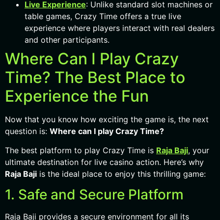
Live Experience
: Unlike standard slot machines or
table games, Crazy Time offers a true live
experience where players interact with real dealers
and other participants.
Where Can I Play Crazy
Time? The Best Place to
Experience the Fun
Now that you know how exciting the game is, the next
question is:
Where can I play Crazy Time?
The best platform to play Crazy Time is
Raja Baji
, your
ultimate destination for live casino action. Here’s why
Raja Baji
is the ideal place to enjoy this thrilling game:
1. Safe and Secure Platform
Raja Baji provides a secure environment for all its